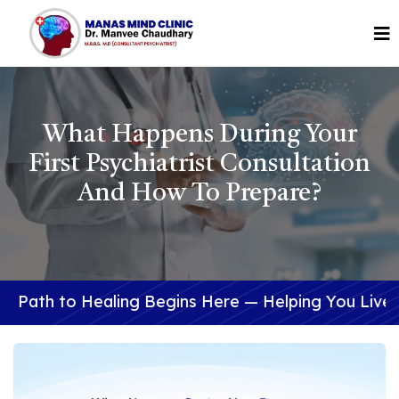
What Happens During Your
First Psychiatrist Consultation
And How To Prepare?
ealing Begins Here — Helping You Live a Better Lif