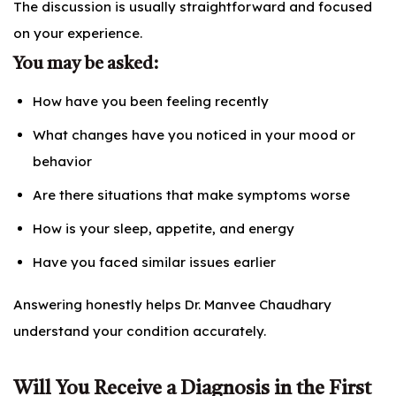
The discussion is usually straightforward and focused
on your experience.
You may be asked:
How have you been feeling recently
What changes have you noticed in your mood or
behavior
Are there situations that make symptoms worse
How is your sleep, appetite, and energy
Have you faced similar issues earlier
Answering honestly helps Dr. Manvee Chaudhary
understand your condition accurately.
Will You Receive a Diagnosis in the First