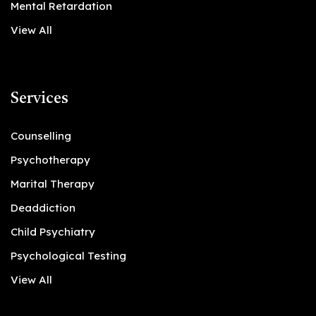
Mental Retardation
View All
Services
Counselling
Psychotherapy
Marital Therapy
Deaddiction
Child Psychiatry
Psychological Testing
View All