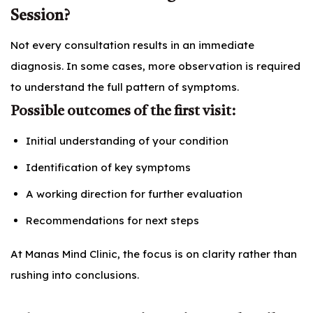
Session?
Not every consultation results in an immediate
diagnosis. In some cases, more observation is required
to understand the full pattern of symptoms.
Possible outcomes of the first visit:
Initial understanding of your condition
Identification of key symptoms
A working direction for further evaluation
Recommendations for next steps
At Manas Mind Clinic, the focus is on clarity rather than
rushing into conclusions.