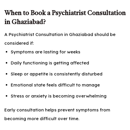
When to Book a Psychiatrist Consultation
in Ghaziabad?
A Psychiatrist Consultation in Ghaziabad should be
considered if:
Symptoms are lasting for weeks
Daily functioning is getting affected
Sleep or appetite is consistently disturbed
Emotional state feels difficult to manage
Stress or anxiety is becoming overwhelming
Early consultation helps prevent symptoms from
becoming more difficult over time.