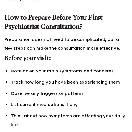
How to Prepare Before Your First
Psychiatrist Consultation?
Preparation does not need to be complicated, but a
few steps can make the consultation more effective.
Before your visit:
Note down your main symptoms and concerns
Track how long you have been experiencing them
Observe any triggers or patterns
List current medications if any
Think about how symptoms are affecting your daily
life