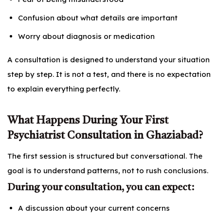
Confusion about what details are important
Worry about diagnosis or medication
A consultation is designed to understand your situation
step by step. It is not a test, and there is no expectation
to explain everything perfectly.
What Happens During Your First
Psychiatrist Consultation in Ghaziabad?
The first session is structured but conversational. The
goal is to understand patterns, not to rush conclusions.
During your consultation, you can expect:
A discussion about your current concerns