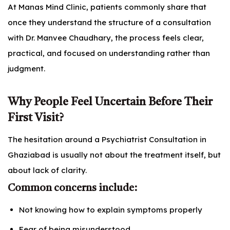
At Manas Mind Clinic, patients commonly share that
once they understand the structure of a consultation
with Dr. Manvee Chaudhary, the process feels clear,
practical, and focused on understanding rather than
judgment.
Why People Feel Uncertain Before Their
First Visit?
The hesitation around a Psychiatrist Consultation in
Ghaziabad is usually not about the treatment itself, but
about lack of clarity.
Common concerns include:
Not knowing how to explain symptoms properly
Fear of being misunderstood