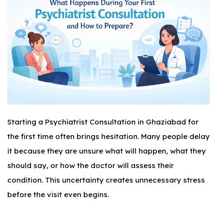
Starting a Psychiatrist Consultation in Ghaziabad for
the first time often brings hesitation. Many people delay
it because they are unsure what will happen, what they
should say, or how the doctor will assess their
condition. This uncertainty creates unnecessary stress
before the visit even begins.