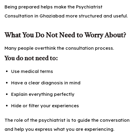
Being prepared helps make the Psychiatrist
Consultation in Ghaziabad more structured and useful.
What You Do Not Need to Worry About?
Many people overthink the consultation process.
You do not need to:
Use medical terms
Have a clear diagnosis in mind
Explain everything perfectly
Hide or filter your experiences
The role of the psychiatrist is to guide the conversation
and help you express what you are experiencing.