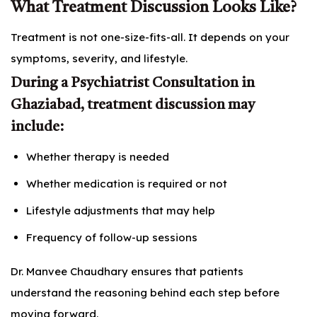
What Treatment Discussion Looks Like?
Treatment is not one-size-fits-all. It depends on your
symptoms, severity, and lifestyle.
During a Psychiatrist Consultation in
Ghaziabad, treatment discussion may
include:
Whether therapy is needed
Whether medication is required or not
Lifestyle adjustments that may help
Frequency of follow-up sessions
Dr. Manvee Chaudhary ensures that patients
understand the reasoning behind each step before
moving forward.