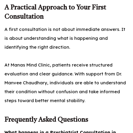
A Practical Approach to Your First
Consultation
A first consultation is not about immediate answers. It
is about understanding what is happening and
identifying the right direction.
At Manas Mind Clinic, patients receive structured
evaluation and clear guidance. With support from Dr.
Manvee Chaudhary, individuals are able to understand
their condition without confusion and take informed
steps toward better mental stability.
Frequently Asked Questions
What happens in a Psychiatrist Consultation in