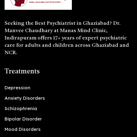
Seeking the
Best Psychiatrist in Ghaziabad
? Dr.
Manvee Chaudhary at Manas Mind Clinic,
Indirapuram offers 17+ years of expert psychiatric
care for adults and children across Ghaziabad and
NCR.
Treatments
Depression
Anxiety Disorders
Schizophrenia
Bipolar Disorder
Mood Disorders