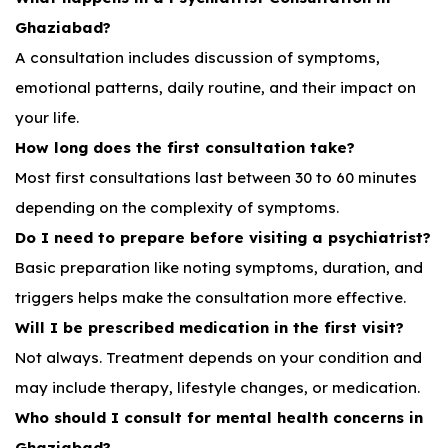
Ghaziabad?
A consultation includes discussion of symptoms,
emotional patterns, daily routine, and their impact on
your life.
How long does the first consultation take?
Most first consultations last between 30 to 60 minutes
depending on the complexity of symptoms.
Do I need to prepare before visiting a psychiatrist?
Basic preparation like noting symptoms, duration, and
triggers helps make the consultation more effective.
Will I be prescribed medication in the first visit?
Not always. Treatment depends on your condition and
may include therapy, lifestyle changes, or medication.
Who should I consult for mental health concerns in
Ghaziabad?