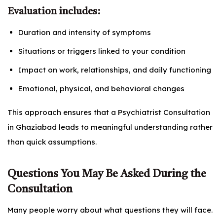
Evaluation includes:
Duration and intensity of symptoms
Situations or triggers linked to your condition
Impact on work, relationships, and daily functioning
Emotional, physical, and behavioral changes
This approach ensures that a Psychiatrist Consultation
in Ghaziabad leads to meaningful understanding rather
than quick assumptions.
Questions You May Be Asked During the
Consultation
Many people worry about what questions they will face.