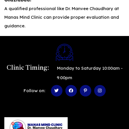
A qualified professional like Dr. Manvee Chaudhary at
Manas Mind Clinic can provide proper evaluation and
guidance.
Clinic Timing:
Monday to Saturday 10:00am -
9:00pm
Follow on: