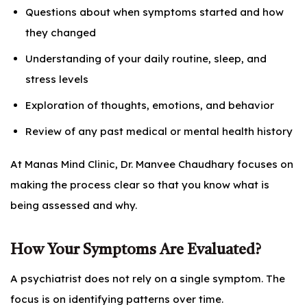
Questions about when symptoms started and how
they changed
Understanding of your daily routine, sleep, and
stress levels
Exploration of thoughts, emotions, and behavior
Review of any past medical or mental health history
At Manas Mind Clinic, Dr. Manvee Chaudhary focuses on
making the process clear so that you know what is
being assessed and why.
How Your Symptoms Are Evaluated?
A psychiatrist does not rely on a single symptom. The
focus is on identifying patterns over time.