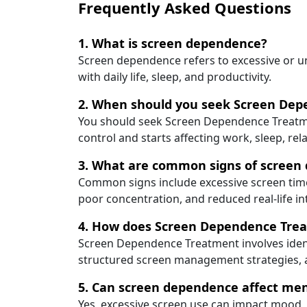
Frequently Asked Questions
1. What is screen dependence?
Screen dependence refers to excessive or unc
with daily life, sleep, and productivity.
2. When should you seek Screen De
You should seek Screen Dependence Treatme
control and starts affecting work, sleep, rel
3. What are common signs of screen
Common signs include excessive screen time,
poor concentration, and reduced real-life in
4. How does Screen Dependence Tre
Screen Dependence Treatment involves ident
structured screen management strategies, 
5. Can screen dependence affect men
Yes, excessive screen use can impact mood, a