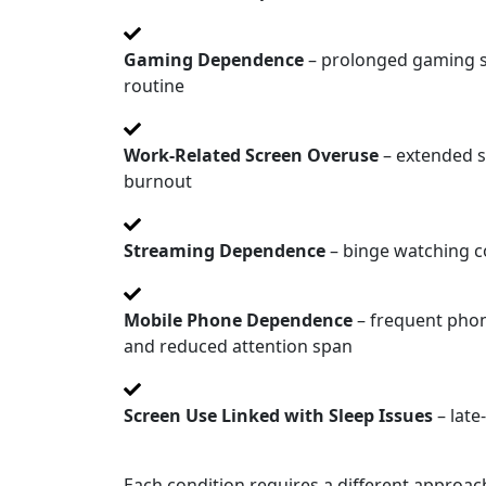
Gaming Dependence
– prolonged gaming ses
routine
Work-Related Screen Overuse
– extended s
burnout
Streaming Dependence
– binge watching co
Mobile Phone Dependence
– frequent phon
and reduced attention span
Screen Use Linked with Sleep Issues
– late
Each condition requires a different approa