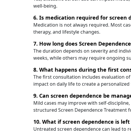
well-being.
6. Is medication required for screen
Medication is not always required. Most cas
therapy, and lifestyle changes.
7. How long does Screen Dependence
The duration depends on severity and indiv
weeks, while others may require ongoing s
8. What happens during the first con
The first consultation includes evaluation of
impact on daily life to create a personalized
9. Can screen dependence be manage
Mild cases may improve with self-discipline
structured Screen Dependence Treatment for
10. What if screen dependence is lef
Untreated screen dependence can lead to re