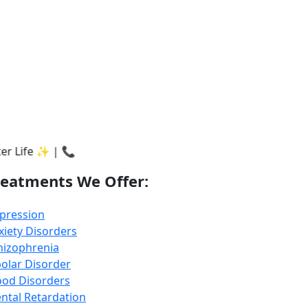
717175451
reatments We Offer:
pression
xiety Disorders
hizophrenia
polar Disorder
od Disorders
ntal Retardation