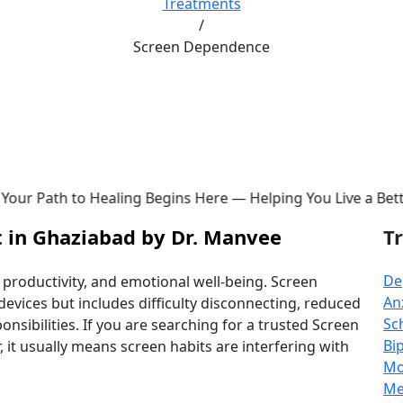
Treatments
/
Screen Dependence
Begins Here — Helping You Live a Better Life ✨ | 📞
+91-9
 in Ghaziabad by Dr. Manvee
T
De
, productivity, and emotional well-being. Screen
An
evices but includes difficulty disconnecting, reduced
Sc
nsibilities. If you are searching for a trusted Screen
Bi
t usually means screen habits are interfering with
Mo
Me