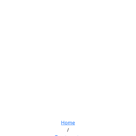
Screen Dependence
Home
/