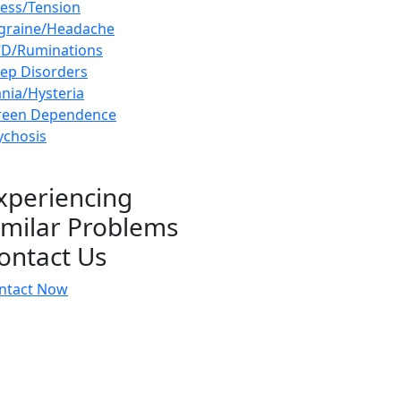
ress/Tension
graine/Headache
D/Ruminations
eep Disorders
nia/Hysteria
reen Dependence
ychosis
xperiencing
imilar Problems
ontact Us
ntact Now