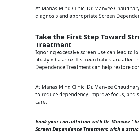
At Manas Mind Clinic, Dr. Manvee Chaudhary 
diagnosis and appropriate Screen Depende
Take the First Step Toward S
Treatment
Ignoring excessive screen use can lead to l
lifestyle balance. If screen habits are affec
Dependence Treatment can help restore cont
At Manas Mind Clinic, Dr. Manvee Chaudha
to reduce dependency, improve focus, and su
care.
Book your consultation with Dr. Manvee Ch
Screen Dependence Treatment with a struc