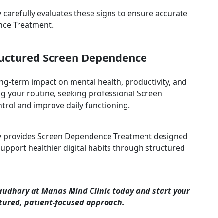
carefully evaluates these signs to ensure accurate
nce Treatment.
tructured Screen Dependence
ong-term impact on mental health, productivity, and
ting your routine, seeking professional Screen
rol and improve daily functioning.
ry provides Screen Dependence Treatment designed
pport healthier digital habits through structured
audhary at Manas Mind Clinic today and start your
tured, patient-focused approach.