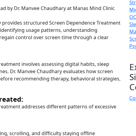
St
Mi
OC
y provides structured Screen Dependence Treatment
Sl
n identifying usage patterns, understanding
Ma
 regain control over screen time through a clear
Sc
Ps
atment involves assessing digital habits, sleep
E
tines. Dr. Manvee Chaudhary evaluates how screen
S
 before recommending therapy, behavioral strategies,
C
reated:
Co
eatment addresses different patterns of excessive
g, scrolling, and difficulty staying offline