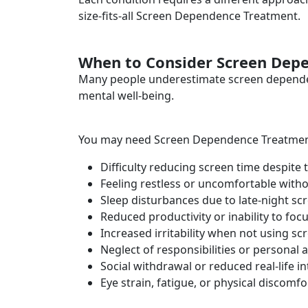
size-fits-all Screen Dependence Treatment.
When to Consider Screen Dep
Many people underestimate screen dependence
mental well-being.
You may need Screen Dependence Treatment 
Difficulty reducing screen time despite 
Feeling restless or uncomfortable witho
Sleep disturbances due to late-night sc
Reduced productivity or inability to foc
Increased irritability when not using sc
Neglect of responsibilities or personal ac
Social withdrawal or reduced real-life i
Eye strain, fatigue, or physical discomfo