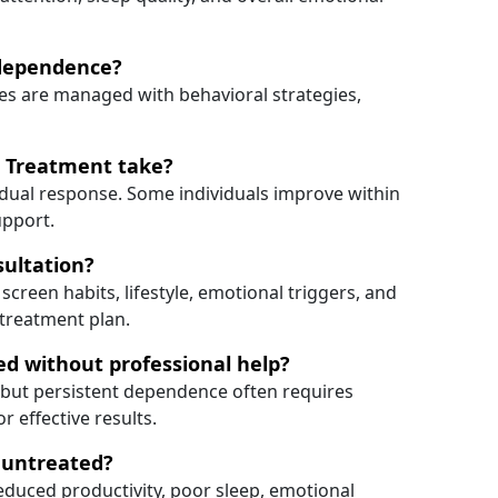
 dependence?
es are managed with behavioral strategies,
 Treatment take?
idual response. Some individuals improve within
upport.
sultation?
 screen habits, lifestyle, emotional triggers, and
 treatment plan.
d without professional help?
, but persistent dependence often requires
 effective results.
t untreated?
duced productivity, poor sleep, emotional