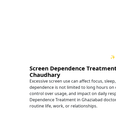
✨ Your Path to Healing 
Screen Dependence Treatment
Chaudhary
Excessive screen use can affect focus, sleep
dependence is not limited to long hours on d
control over usage, and impact on daily respo
Dependence Treatment in Ghaziabad doctor, i
routine life, work, or relationships.