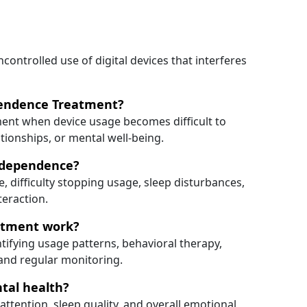
ontrolled use of digital devices that interferes
pendence Treatment?
nt when device usage becomes difficult to
ationships, or mental well-being.
 dependence?
 difficulty stopping usage, sleep disturbances,
teraction.
atment work?
ifying usage patterns, behavioral therapy,
and regular monitoring.
tal health?
ttention, sleep quality, and overall emotional