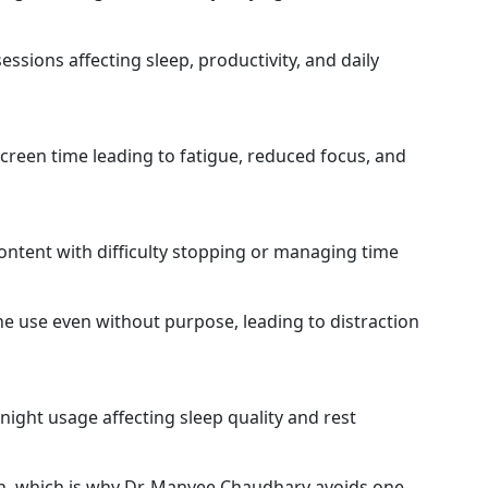
sions affecting sleep, productivity, and daily
creen time leading to fatigue, reduced focus, and
ntent with difficulty stopping or managing time
e use even without purpose, leading to distraction
-night usage affecting sleep quality and rest
ch, which is why Dr. Manvee Chaudhary avoids one-