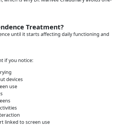
endence Treatment?
 until it starts affecting daily functioning and
if you notice:
trying
ut devices
reen use
us
reens
tivities
nteraction
rt linked to screen use