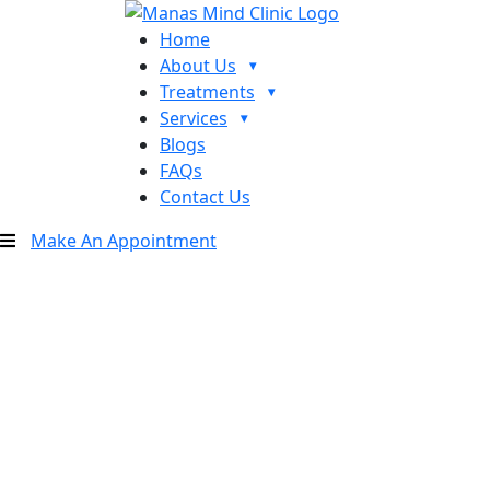
Home
About Us
Treatments
Services
Blogs
FAQs
Contact Us
Make An Appointment