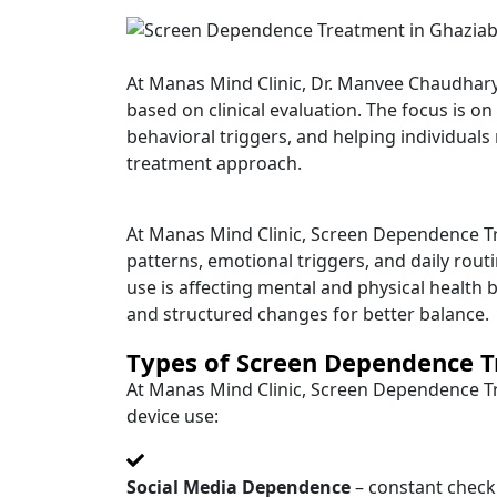
At Manas Mind Clinic, Dr. Manvee Chaudhar
based on clinical evaluation. The focus is o
behavioral triggers, and helping individuals
treatment approach.
At Manas Mind Clinic, Screen Dependence Tre
patterns, emotional triggers, and daily rou
use is affecting mental and physical health
and structured changes for better balance.
Types of Screen Dependence T
At Manas Mind Clinic, Screen Dependence Tr
device use:
Social Media Dependence
– constant checkin