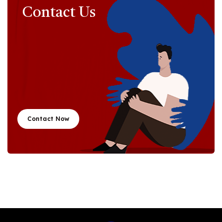
Contact Us
Contact Now