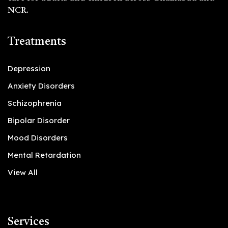
NCR.
Treatments
Depression
Anxiety Disorders
Schizophrenia
Bipolar Disorder
Mood Disorders
Mental Retardation
View All
Services