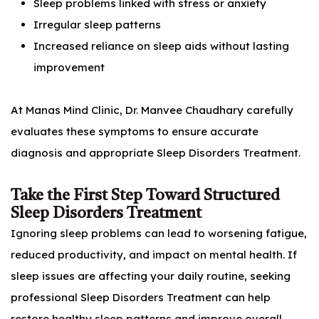
Sleep problems linked with stress or anxiety
Irregular sleep patterns
Increased reliance on sleep aids without lasting
improvement
At Manas Mind Clinic, Dr. Manvee Chaudhary carefully
evaluates these symptoms to ensure accurate
diagnosis and appropriate Sleep Disorders Treatment.
Take the First Step Toward Structured
Sleep Disorders Treatment
Ignoring sleep problems can lead to worsening fatigue,
reduced productivity, and impact on mental health. If
sleep issues are affecting your daily routine, seeking
professional Sleep Disorders Treatment can help
restore healthy sleep patterns and improve overall