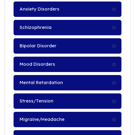
Anxiety Disorders
Schizophrenia
Bipolar Disorder
Mood Disorders
Mental Retardation
Stress/Tension
Migraine/Headache