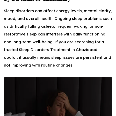
Sleep disorders can affect energy levels, mental clarity,
mood, and overall health. Ongoing sleep problems such
as difficulty falling asleep, frequent waking, or non-
restorative sleep can interfere with daily functioning
and long-term well-being. If you are searching for a
trusted Sleep Disorders Treatment in Ghaziabad
doctor, it usually means sleep issues are persistent and
not improving with routine changes.