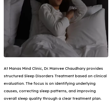
At Manas Mind Clinic, Dr. Manvee Chaudhary provides
structured Sleep Disorders Treatment based on clinical
evaluation. The focus is on identifying underlying
causes, correcting sleep patterns, and improving
overall sleep quality through a clear treatment plan.