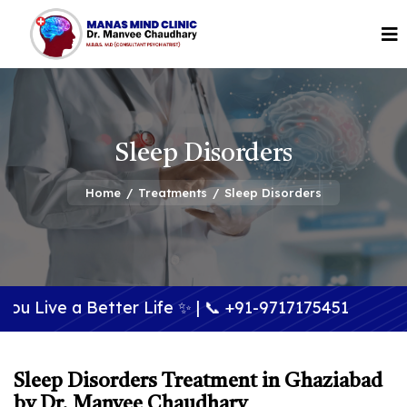
Sleep Disorders
Home
/
Treatments
/
Sleep Disorders
Better Life ✨ | 📞
+91-9717175451
Sleep Disorders Treatment in Ghaziabad
by Dr. Manvee Chaudhary