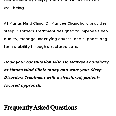
well-being.
At Manas Mind Clinic, Dr. Manvee Chaudhary provides
Sleep Disorders Treatment designed to improve sleep
quality, manage underlying causes, and support long-
term stability through structured care.
Book your consultation with Dr. Manvee Chaudhary
at Manas Mind Clinic today and start your Sleep
Disorders Treatment with a structured, patient-
focused approach.
Frequently Asked Questions