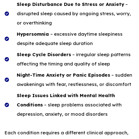
Sleep Disturbance Due to Stress or Anxiety
–
disrupted sleep caused by ongoing stress, worry,
or overthinking
Hypersomnia
– excessive daytime sleepiness
despite adequate sleep duration
Sleep Cycle Disorders
– irregular sleep patterns
affecting the timing and quality of sleep
Night-Time Anxiety or Panic Episodes
– sudden
awakenings with fear, restlessness, or discomfort
Sleep Issues Linked with Mental Health
Conditions
– sleep problems associated with
depression, anxiety, or mood disorders
Each condition requires a different clinical approach,