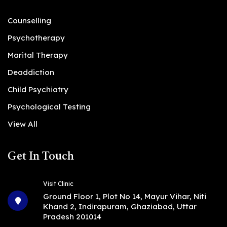
Counselling
Psychotherapy
Marital Therapy
Deaddiction
Child Psychiatry
Psychological Testing
View All
Get In Touch
Visit Clinic
Ground Floor 1, Plot No 14, Mayur Vihar, Niti
Khand 2, Indirapuram, Ghaziabad, Uttar
Pradesh 201014