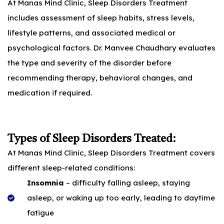
At Manas Mind Clinic, Sleep Disorders Treatment
includes assessment of sleep habits, stress levels,
lifestyle patterns, and associated medical or
psychological factors. Dr. Manvee Chaudhary evaluates
the type and severity of the disorder before
recommending therapy, behavioral changes, and
medication if required.
Types of Sleep Disorders Treated:
At Manas Mind Clinic, Sleep Disorders Treatment covers
different sleep-related conditions:
Insomnia
– difficulty falling asleep, staying
asleep, or waking up too early, leading to daytime
fatigue