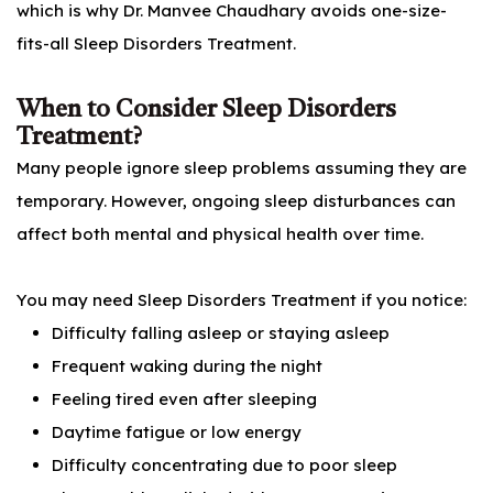
which is why Dr. Manvee Chaudhary avoids one-size-
fits-all Sleep Disorders Treatment.
When to Consider Sleep Disorders
Treatment?
Many people ignore sleep problems assuming they are
temporary. However, ongoing sleep disturbances can
affect both mental and physical health over time.
You may need Sleep Disorders Treatment if you notice:
Difficulty falling asleep or staying asleep
Frequent waking during the night
Feeling tired even after sleeping
Daytime fatigue or low energy
Difficulty concentrating due to poor sleep