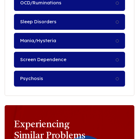
OCD/Ruminations
Sleep Disorders
Mania/Hysteria
Screen Dependence
Psychosis
Experiencing
Similar Problems