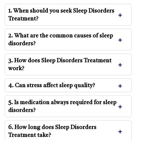
1. When should you seek Sleep Disorders
Treatment?
2. What are the common causes of sleep
disorders?
3. How does Sleep Disorders Treatment
work?
4. Can stress affect sleep quality?
5. Is medication always required for sleep
disorders?
6. How long does Sleep Disorders
Treatment take?