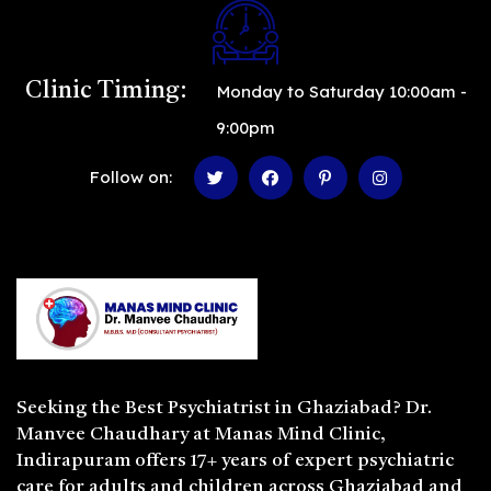
Clinic Timing:
Monday to Saturday 10:00am -
9:00pm
Follow on:
Seeking the
Best Psychiatrist in Ghaziabad
? Dr.
Manvee Chaudhary at Manas Mind Clinic,
Indirapuram offers 17+ years of expert psychiatric
care for adults and children across Ghaziabad and