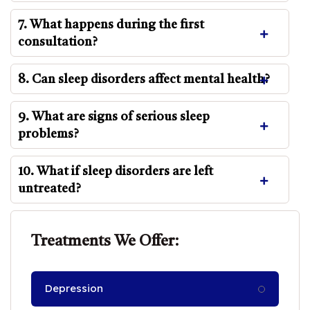
7. What happens during the first
consultation?
8. Can sleep disorders affect mental health?
9. What are signs of serious sleep
problems?
10. What if sleep disorders are left
untreated?
Treatments We Offer:
Depression