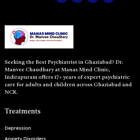
Seeking the
Best Psychiatrist in Ghaziabad
? Dr.
Manvee Chaudhary at Manas Mind Clinic,
Indirapuram offers 17+ years of expert psychiatric
care for adults and children across Ghaziabad and
NCR.
Treatments
Depression
Anxiety Disorders