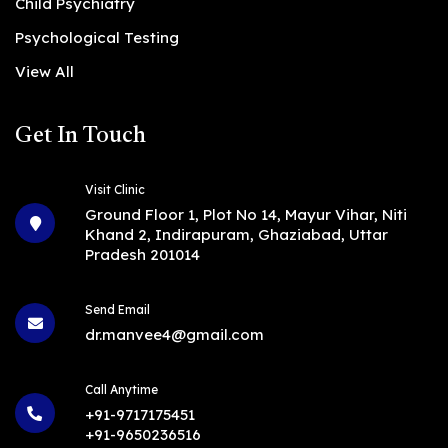
Child Psychiatry
Psychological Testing
View All
Get In Touch
Visit Clinic
Ground Floor 1, Plot No 14, Mayur Vihar, Niti
Khand 2, Indirapuram, Ghaziabad, Uttar
Pradesh 201014
Send Email
dr.manvee4@gmail.com
Call Anytime
+91-9717175451
+91-9650236516