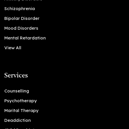
Schizophrenia
Bipolar Disorder
Mood Disorders
Mental Retardation
View All
Services
Counselling
Psychotherapy
Marital Therapy
Deaddiction