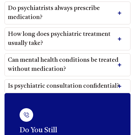
Do psychiatrists always prescribe
medication?
How long does psychiatric treatment
usually take?
Can mental health conditions be treated
without medication?
Is psychiatric consultation confidential?
Do You Still